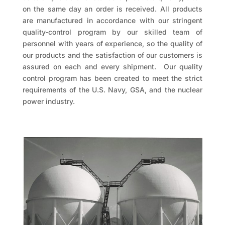
on the same day an order is received. All products
are manufactured in accordance with our stringent
quality-control program by our skilled team of
personnel with years of experience, so the quality of
our products and the satisfaction of our customers is
assured on each and every shipment. Our quality
control program has been created to meet the strict
requirements of the U.S. Navy, GSA, and the nuclear
power industry.