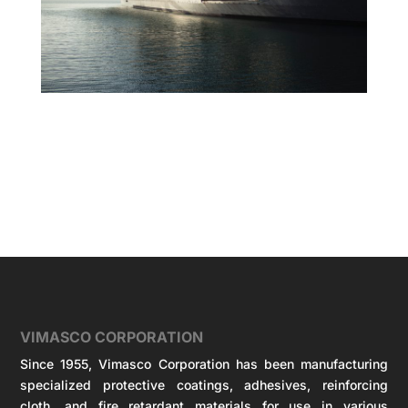
VIMASCO CORPORATION
Since 1955, Vimasco Corporation has been manufacturing
specialized protective coatings, adhesives, reinforcing
cloth, and fire retardant materials for use in various