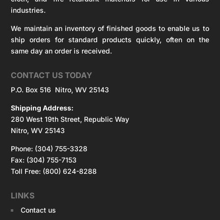
industries.
We maintain an inventory of finished goods to enable us to
ship orders for standard products quickly, often on the
same day an order is received.
CONTACT US TODAY
P.O. Box 516 Nitro, WV 25143
Shipping Address:
280 West 19th Street, Republic Way
Nitro, WV 25143
Phone: (304) 755-3328
Fax: (304) 755-7153
Toll Free: (800) 624-8288
LINKS
Contact us