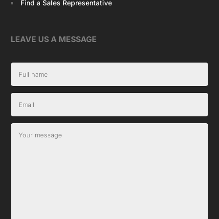
Find a Sales Representative
LEAVE US A MESSAGE