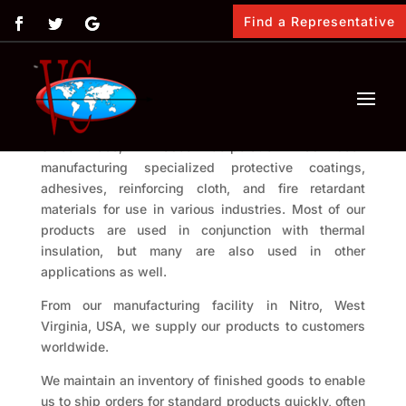
Find a Representative
About us
Since 1955, Vimasco Corporation has been
manufacturing specialized protective coatings,
adhesives, reinforcing cloth, and fire retardant
materials for use in various industries. Most of our
products are used in conjunction with thermal
insulation, but many are also used in other
applications as well.
From our manufacturing facility in Nitro, West
Virginia, USA, we supply our products to customers
worldwide.
We maintain an inventory of finished goods to enable
us to ship orders for standard products quickly, often