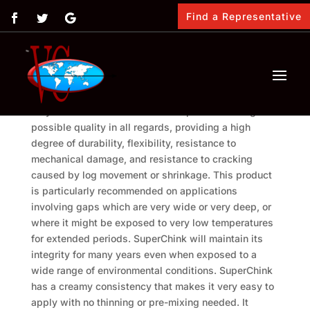
Find a Representative
SuperChink is Vimasco’s premium chinking material
designed to fill and seal the spaces between the
logs of a log home. It is formulated with a pure
acrylic latex and is formulated to provide the highest
possible quality in all regards, providing a high
degree of durability, flexibility, resistance to
mechanical damage, and resistance to cracking
caused by log movement or shrinkage. This product
is particularly recommended on applications
involving gaps which are very wide or very deep, or
where it might be exposed to very low temperatures
for extended periods. SuperChink will maintain its
integrity for many years even when exposed to a
wide range of environmental conditions. SuperChink
has a creamy consistency that makes it very easy to
apply with no thinning or pre-mixing needed. It