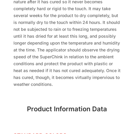
nature after it has cured so it never becomes
completely hard or rigid to the touch. It may take
several weeks for the product to dry completely, but
is normally dry to the touch within 24 hours. It should
not be subjected to rain or to freezing temperatures
until it has dried for at least this long, and possibly
longer depending upon the temperature and humidity
at the time. The applicator should observe the drying
speed of the SuperChink in relation to the ambient
conditions and protect the product with plastic or
heat as needed if it has not cured adequately. Once it
has cured, though, it becomes virtually impervious to
weather conditions.
Product Information Data