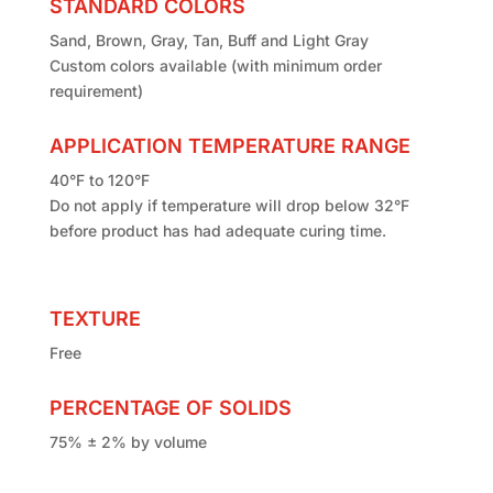
STANDARD COLORS
Sand, Brown, Gray, Tan, Buff and Light Gray
Custom colors available (with minimum order
requirement)
APPLICATION TEMPERATURE RANGE
40°F to 120°F
Do not apply if temperature will drop below 32°F
before product has had adequate curing time.
TEXTURE
Free
PERCENTAGE OF SOLIDS
75% ± 2% by volume