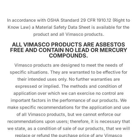
In accordance with OSHA Standard 29 CFR 1910.12 (Right to
Know Law) a Material Safety Data Sheet is available for the
product and all Vimasco products.
ALL VIMASCO PRODUCTS ARE ASBESTOS
FREE AND CONTAIN NO LEAD OR MERCURY
COMPOUNDS.
Vimasco products are designed to meet the needs of
specific situations. They are warranted to be effective for
their intended uses only. No further warranties are
expressed or implied. The methods and condition of
application over which we can exercise no control are
important factors in the performance of our products. We
make specific recommendations for the application and use
of all Vimasco products, but we cannot enforce our
recommendations upon users; therefore, it is necessary that
we state, as a condition of sale of our products, that we will
replace or refund the purchase price of any Vimasco