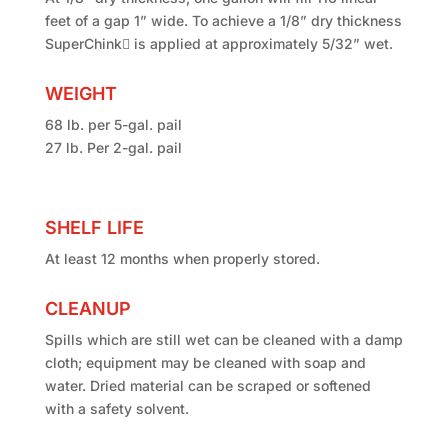
feet of a gap 1” wide. To achieve a 1/8” dry thickness
SuperChink is applied at approximately 5/32” wet.
WEIGHT
68 lb. per 5-gal. pail
27 lb. Per 2-gal. pail
SHELF LIFE
At least 12 months when properly stored.
CLEANUP
Spills which are still wet can be cleaned with a damp
cloth; equipment may be cleaned with soap and
water. Dried material can be scraped or softened
with a safety solvent.