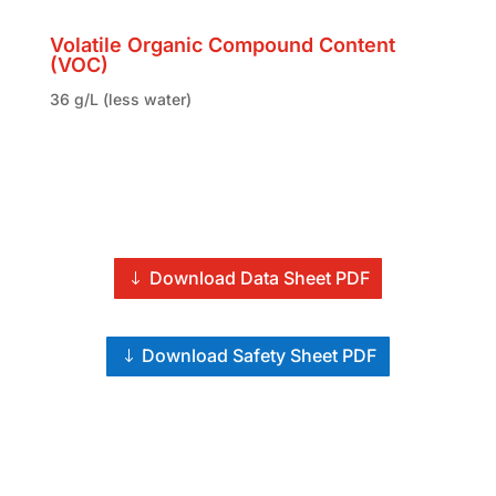
Volatile Organic Compound Content
(VOC)
36 g/L (less water)
Download Data Sheet PDF
Download Safety Sheet PDF