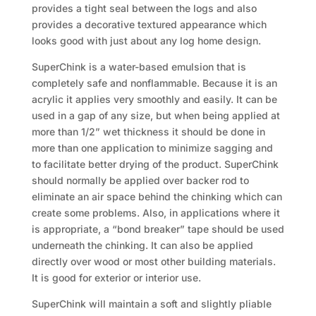
provides a tight seal between the logs and also
provides a decorative textured appearance which
looks good with just about any log home design.
SuperChink is a water-based emulsion that is
completely safe and nonflammable. Because it is an
acrylic it applies very smoothly and easily. It can be
used in a gap of any size, but when being applied at
more than 1/2” wet thickness it should be done in
more than one application to minimize sagging and
to facilitate better drying of the product. SuperChink
should normally be applied over backer rod to
eliminate an air space behind the chinking which can
create some problems. Also, in applications where it
is appropriate, a “bond breaker” tape should be used
underneath the chinking. It can also be applied
directly over wood or most other building materials.
It is good for exterior or interior use.
SuperChink will maintain a soft and slightly pliable