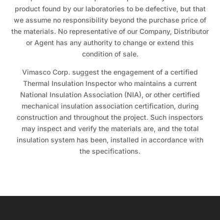
product found by our laboratories to be defective, but that
we assume no responsibility beyond the purchase price of
the materials. No representative of our Company, Distributor
or Agent has any authority to change or extend this
condition of sale.
Vimasco Corp. suggest the engagement of a certified
Thermal Insulation Inspector who maintains a current
National Insulation Association (NIA), or other certified
mechanical insulation association certification, during
construction and throughout the project. Such inspectors
may inspect and verify the materials are, and the total
insulation system has been, installed in accordance with
the specifications.