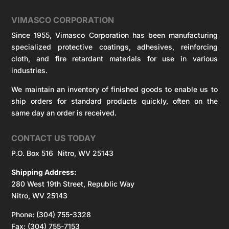
VIMASCO CORPORATION
Since 1955, Vimasco Corporation has been manufacturing
specialized protective coatings, adhesives, reinforcing
cloth, and fire retardant materials for use in various
industries.
We maintain an inventory of finished goods to enable us to
ship orders for standard products quickly, often on the
same day an order is received.
CONTACT US TODAY
P.O. Box 516 Nitro, WV 25143
Shipping Address:
280 West 19th Street, Republic Way
Nitro, WV 25143
Phone: (304) 755-3328
Fax: (304) 755-7153