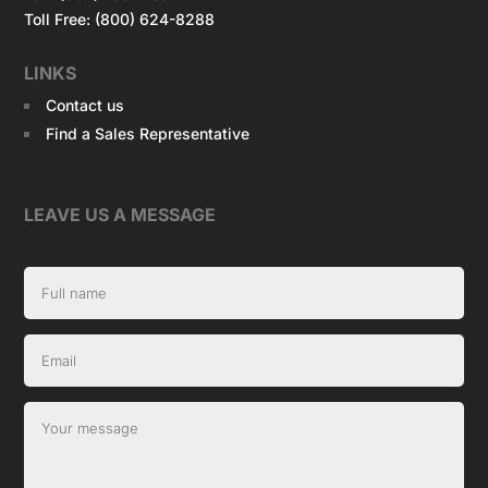
Toll Free: (800) 624-8288
LINKS
Contact us
Find a Sales Representative
LEAVE US A MESSAGE