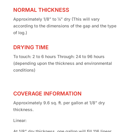
NORMAL THICKNESS
Approximately 1/8” to ¼” dry (This will vary
according to the dimensions of the gap and the type
of log.)
DRYING TIME
To touch: 2 to 6 hours Through: 24 to 96 hours
(depending upon the thickness and environmental
conditions)
COVERAGE INFORMATION
Approximately 9.6 sq. ft. per gallon at 1/8” dry
thickness.
Linear:
At 1/8” dry thickness, one gallon will fill 116 linear