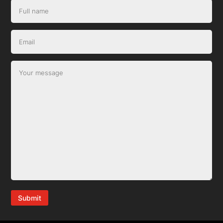
Submit