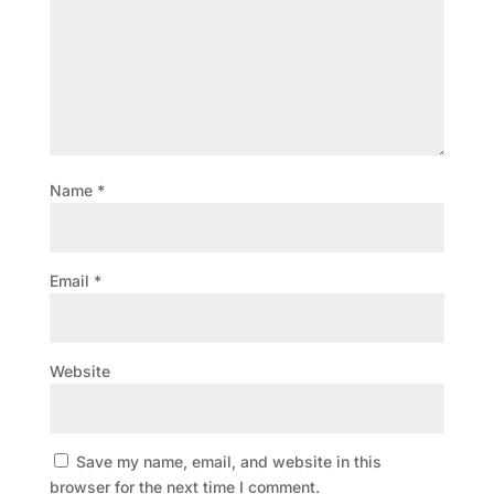
Name
*
Email
*
Website
Save my name, email, and website in this
browser for the next time I comment.