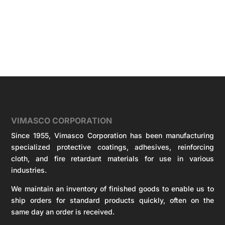
VIMASCO CORPORATION
Since 1955, Vimasco Corporation has been manufacturing
specialized protective coatings, adhesives, reinforcing
cloth, and fire retardant materials for use in various
industries.
We maintain an inventory of finished goods to enable us to
ship orders for standard products quickly, often on the
same day an order is received.