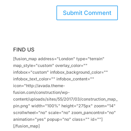
FIND US
[fusion_map address="London" type="terrain"
map_style="custom" overlay_color=""
infobox="custom" infobox_background_color=""
infobox_text_color="" infobox_content=""
icon="http://avada.theme-
fusion.com/construction/wp-
content/uploads/sites/55/2017/03/construction_map_
pin.png" width="100%" height="275px" zoom="14"
scrollwheel="no" scale="no" zoom_pancontrol="no"
animation="yes" popup="no" class="" id=""]
[/fusion_map]