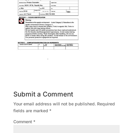
Submit a Comment
Your email address will not be published.
Required
fields are marked
*
Comment
*