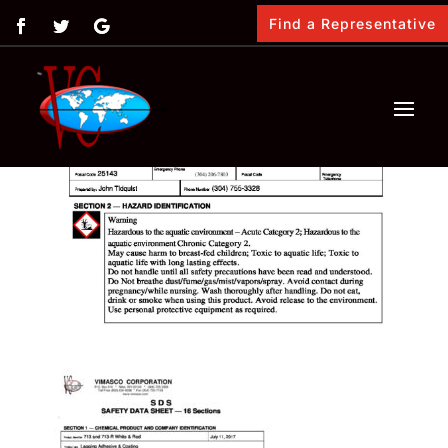
Find a Representative
by
Vimasco
|
Feb 12, 2018
|
0 comments