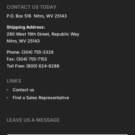
CONTACT US TODAY
P.O. Box 516 Nitro, WV 25143
Shipping Address:
280 West 19th Street, Republic Way
Nitro, WV 25143
Phone: (304) 755-3328
Fax: (304) 755-7153
Toll Free: (800) 624-8288
LINKS
Contact us
Find a Sales Representative
LEAVE US A MESSAGE