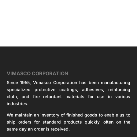
VIMASCO CORPORATION
Since 1955, Vimasco Corporation has been manufacturing
specialized protective coatings, adhesives, reinforcing
cloth, and fire retardant materials for use in various
industries.
We maintain an inventory of finished goods to enable us to
ship orders for standard products quickly, often on the
same day an order is received.