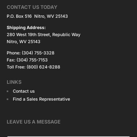
CONTACT US TODAY
P.O. Box 516 Nitro, WV 25143
Shipping Address:
280 West 19th Street, Republic Way
Nitro, WV 25143
Phone: (304) 755-3328
Fax: (304) 755-7153
Toll Free: (800) 624-8288
LINKS
Contact us
Find a Sales Representative
LEAVE US A MESSAGE