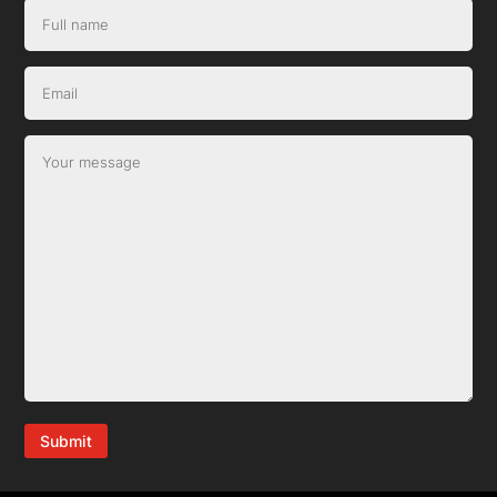
Submit