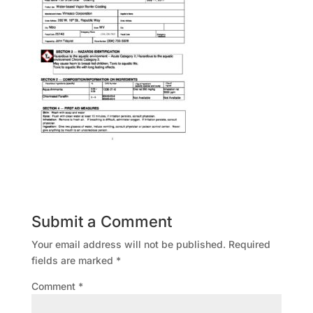
Submit a Comment
Your email address will not be published.
Required
fields are marked
*
Comment
*