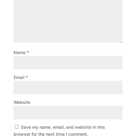
Name
*
Email
*
Website
Save my name, email, and website in this
browser for the next time I comment.