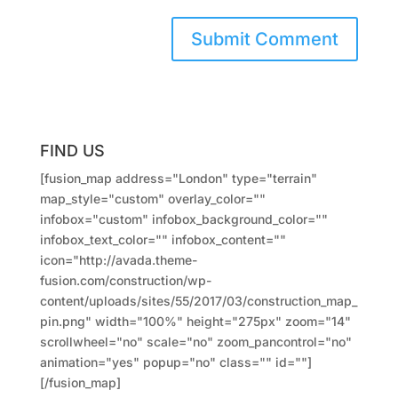
FIND US
[fusion_map address="London" type="terrain"
map_style="custom" overlay_color=""
infobox="custom" infobox_background_color=""
infobox_text_color="" infobox_content=""
icon="http://avada.theme-
fusion.com/construction/wp-
content/uploads/sites/55/2017/03/construction_map_
pin.png" width="100%" height="275px" zoom="14"
scrollwheel="no" scale="no" zoom_pancontrol="no"
animation="yes" popup="no" class="" id=""]
[/fusion_map]