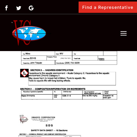
Find a Representative
by
Vimasco
|
Feb 12, 2018
|
0 comments