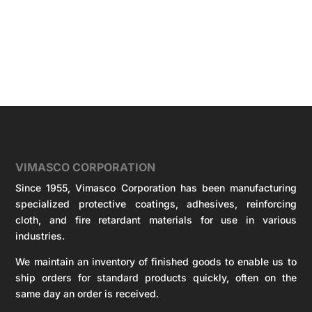
VIMASCO CORPORATION
Since 1955, Vimasco Corporation has been manufacturing
specialized protective coatings, adhesives, reinforcing
cloth, and fire retardant materials for use in various
industries.
We maintain an inventory of finished goods to enable us to
ship orders for standard products quickly, often on the
same day an order is received.