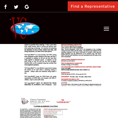
Find a Representative
by
Vimasco
|
Feb 12, 2018
|
0 comments