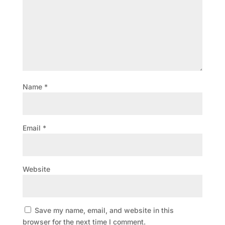
Name
*
Email
*
Website
Save my name, email, and website in this
browser for the next time I comment.