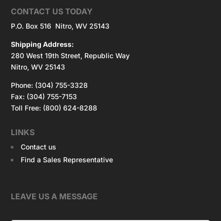
CONTACT US TODAY
P.O. Box 516 Nitro, WV 25143
Shipping Address:
280 West 19th Street, Republic Way
Nitro, WV 25143
Phone: (304) 755-3328
Fax: (304) 755-7153
Toll Free: (800) 624-8288
LINKS
Contact us
Find a Sales Representative
LEAVE US A MESSAGE