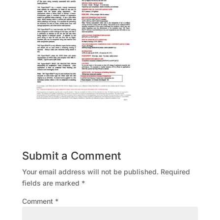
Submit a Comment
Your email address will not be published.
Required
fields are marked
*
Comment
*