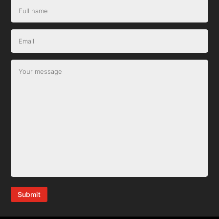
Submit