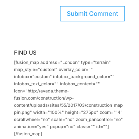
FIND US
[fusion_map address="London" type="terrain"
map_style="custom" overlay_color=""
infobox="custom" infobox_background_color=""
infobox_text_color="" infobox_content=""
icon="http://avada.theme-
fusion.com/construction/wp-
content/uploads/sites/55/2017/03/construction_map_
pin.png" width="100%" height="275px" zoom="14"
scrollwheel="no" scale="no" zoom_pancontrol="no"
animation="yes" popup="no" class="" id=""]
[/fusion_map]