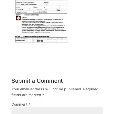
Submit a Comment
Your email address will not be published.
Required
fields are marked
*
Comment
*