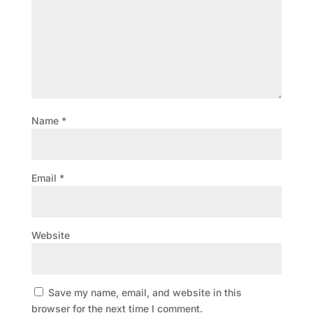
Name
*
Email
*
Website
Save my name, email, and website in this
browser for the next time I comment.