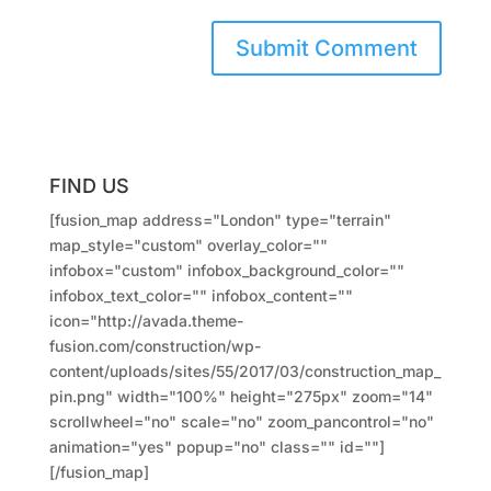
FIND US
[fusion_map address="London" type="terrain"
map_style="custom" overlay_color=""
infobox="custom" infobox_background_color=""
infobox_text_color="" infobox_content=""
icon="http://avada.theme-
fusion.com/construction/wp-
content/uploads/sites/55/2017/03/construction_map_
pin.png" width="100%" height="275px" zoom="14"
scrollwheel="no" scale="no" zoom_pancontrol="no"
animation="yes" popup="no" class="" id=""]
[/fusion_map]