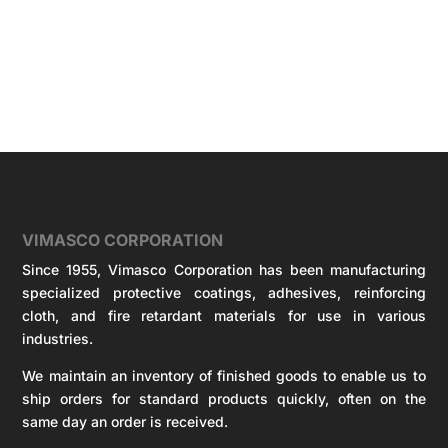
VIMASCO CORPORATION
Since 1955, Vimasco Corporation has been manufacturing
specialized protective coatings, adhesives, reinforcing
cloth, and fire retardant materials for use in various
industries.
We maintain an inventory of finished goods to enable us to
ship orders for standard products quickly, often on the
same day an order is received.