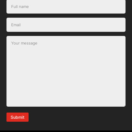
Submit