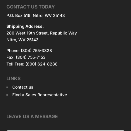
CONTACT US TODAY
P.O. Box 516 Nitro, WV 25143
Shipping Address:
280 West 19th Street, Republic Way
Nitro, WV 25143
Phone: (304) 755-3328
Fax: (304) 755-7153
Toll Free: (800) 624-8288
LINKS
Contact us
Find a Sales Representative
LEAVE US A MESSAGE