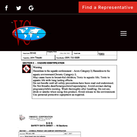
Find a Representative
by
Vimasco
|
Feb 12, 2018
|
0 comments