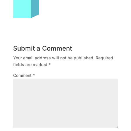
Submit a Comment
Your email address will not be published.
Required
fields are marked
*
Comment
*