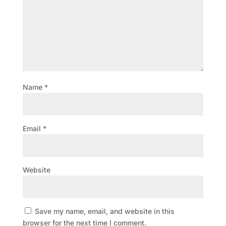
Name
*
Email
*
Website
Save my name, email, and website in this
browser for the next time I comment.