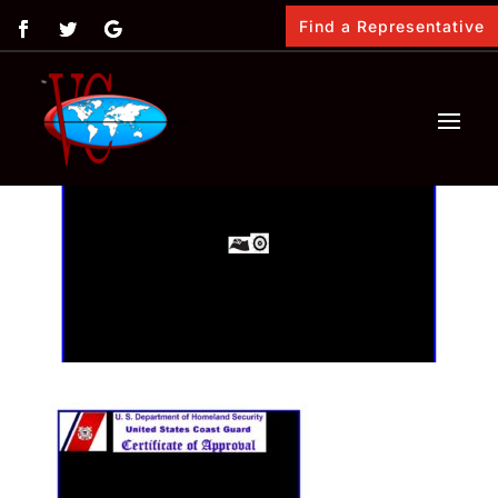
Find a Representative
by
Angela Mass
|
Jan 10, 2022
|
0 comments