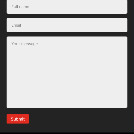
Submit