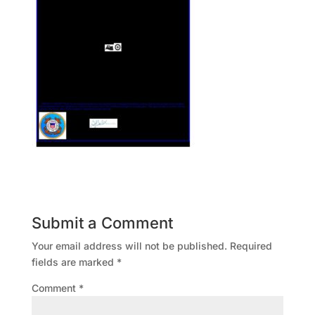
Submit a Comment
Your email address will not be published.
Required
fields are marked
*
Comment
*