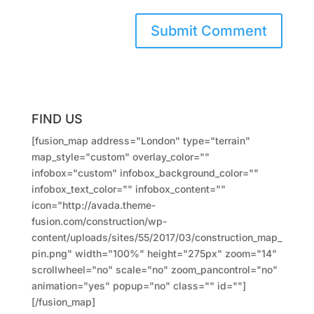
FIND US
[fusion_map address="London" type="terrain"
map_style="custom" overlay_color=""
infobox="custom" infobox_background_color=""
infobox_text_color="" infobox_content=""
icon="http://avada.theme-
fusion.com/construction/wp-
content/uploads/sites/55/2017/03/construction_map_
pin.png" width="100%" height="275px" zoom="14"
scrollwheel="no" scale="no" zoom_pancontrol="no"
animation="yes" popup="no" class="" id=""]
[/fusion_map]