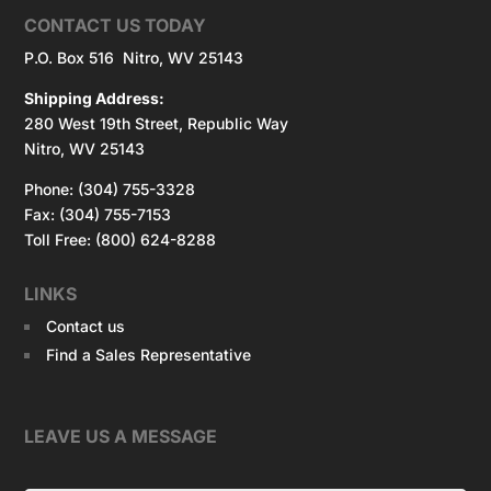
CONTACT US TODAY
P.O. Box 516 Nitro, WV 25143
Shipping Address:
280 West 19th Street, Republic Way
Nitro, WV 25143
Phone: (304) 755-3328
Fax: (304) 755-7153
Toll Free: (800) 624-8288
LINKS
Contact us
Find a Sales Representative
LEAVE US A MESSAGE