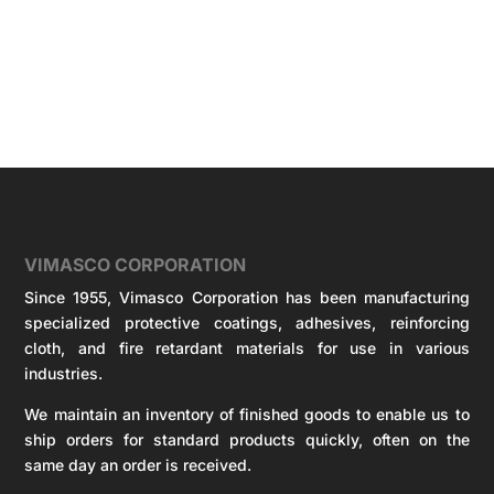
VIMASCO CORPORATION
Since 1955, Vimasco Corporation has been manufacturing
specialized protective coatings, adhesives, reinforcing
cloth, and fire retardant materials for use in various
industries.
We maintain an inventory of finished goods to enable us to
ship orders for standard products quickly, often on the
same day an order is received.