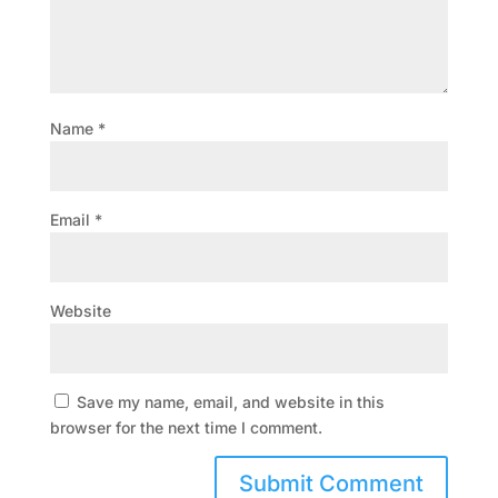
Name
*
Email
*
Website
Save my name, email, and website in this
browser for the next time I comment.