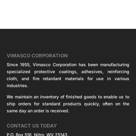
VIMASCO CORPORATION
Since 1955, Vimasco Corporation has been manufacturing
specialized protective coatings, adhesives, reinforcing
cloth, and fire retardant materials for use in various
industries.
We maintain an inventory of finished goods to enable us to
ship orders for standard products quickly, often on the
same day an order is received.
CONTACT US TODAY
P.O. Box 516 Nitro, WV 25143