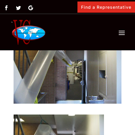
Find a Representative
by
Vimasco
|
Feb 13, 2018
|
0 comments