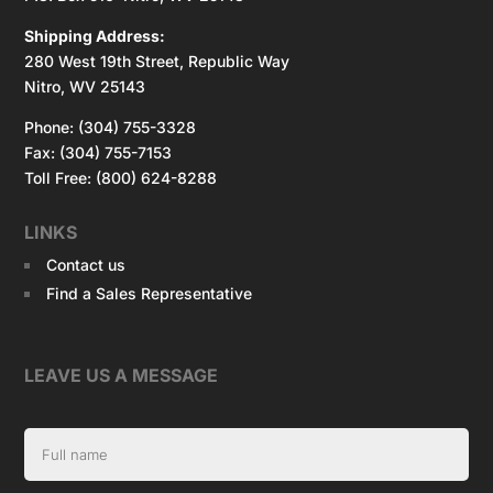
Shipping Address:
280 West 19th Street, Republic Way
Nitro, WV 25143
Phone: (304) 755-3328
Fax: (304) 755-7153
Toll Free: (800) 624-8288
LINKS
Contact us
Find a Sales Representative
LEAVE US A MESSAGE