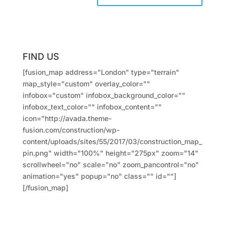
FIND US
[fusion_map address="London" type="terrain"
map_style="custom" overlay_color=""
infobox="custom" infobox_background_color=""
infobox_text_color="" infobox_content=""
icon="http://avada.theme-
fusion.com/construction/wp-
content/uploads/sites/55/2017/03/construction_map_
pin.png" width="100%" height="275px" zoom="14"
scrollwheel="no" scale="no" zoom_pancontrol="no"
animation="yes" popup="no" class="" id=""]
[/fusion_map]