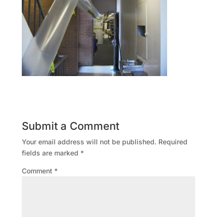
Submit a Comment
Your email address will not be published.
Required
fields are marked
*
Comment
*