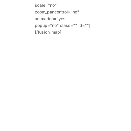
scale="no"
zoom_pancontrol="no"
animation="yes"
popup="no" class="" id=""]
[/fusion_map]