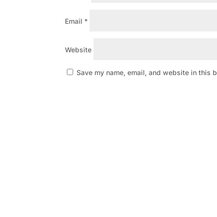
Email
*
Website
Save my name, email, and website in this b