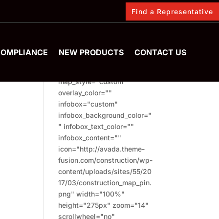
Find a Representative
FIND US
[fusion_map
COMPLIANCE
NEW PRODUCTS
CONTACT US
address="London"
type="terrain"
map_style="custom"
overlay_color=""
infobox="custom"
infobox_background_color="
" infobox_text_color=""
infobox_content=""
icon="http://avada.theme-
fusion.com/construction/wp-
content/uploads/sites/55/20
17/03/construction_map_pin.
png" width="100%"
height="275px" zoom="14"
scrollwheel="no"