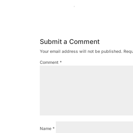
Submit a Comment
Your email address will not be published.
Requ
Comment
*
Name
*