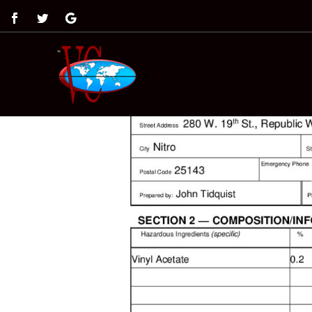
by
Angela Mass
|
Feb 20, 2019
|
0 comments