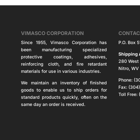
VIMASCO CORPORATION
CONTAC
Since 1955, Vimasco Corporation has
P.O. Box 
been manufacturing specialized
Shipping 
protective coatings, adhesives,
280 West 
reinforcing cloth, and fire retardant
Nitro, WV
materials for use in various industries.
Phone: (3
We maintain an inventory of finished
Fax: (304
goods to enable us to ship orders for
Toll Free
standard products quickly, often on the
same day an order is received.