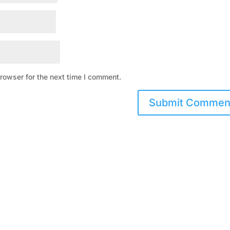
rowser for the next time I comment.