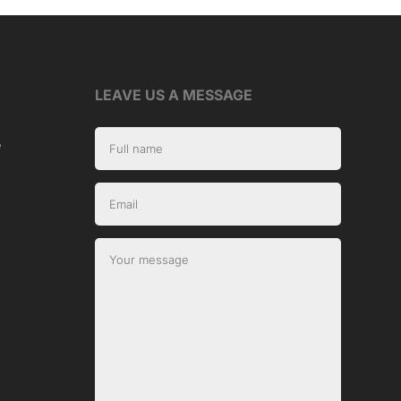
LEAVE US A MESSAGE
e