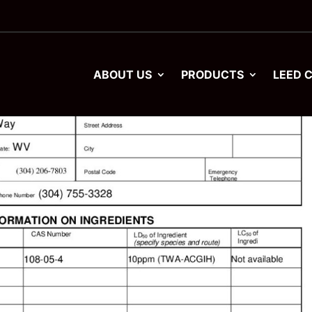
ABOUT US
PRODUCTS
LEED 