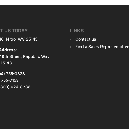
T US TODAY
LINKS
516 Nitro, WV 25143
Contact us
Find a Sales Representativ
Address:
19th Street, Republic Way
 25143
04) 755-3328
) 755-7153
: (800) 624-8288