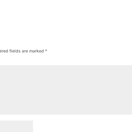
ired fields are marked
*