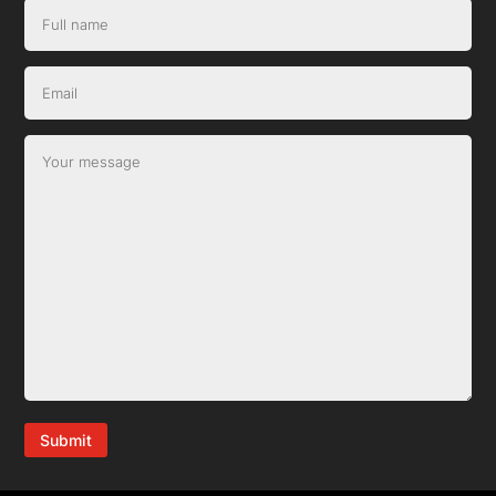
Submit