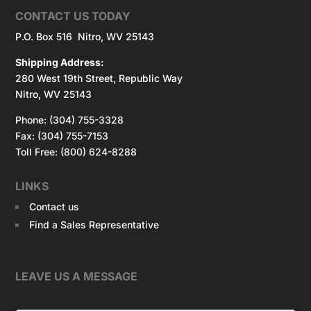
CONTACT US TODAY
P.O. Box 516 Nitro, WV 25143
Shipping Address:
280 West 19th Street, Republic Way
Nitro, WV 25143
Phone: (304) 755-3328
Fax: (304) 755-7153
Toll Free: (800) 624-8288
LINKS
Contact us
Find a Sales Representative
LEAVE US A MESSAGE