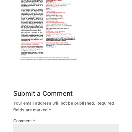
Submit a Comment
Your email address will not be published.
Required
fields are marked
*
Comment
*