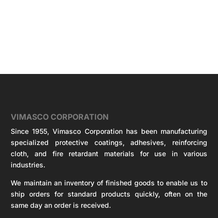
VIMASCO CORPORATION
Since 1955, Vimasco Corporation has been manufacturing
specialized protective coatings, adhesives, reinforcing
cloth, and fire retardant materials for use in various
industries.
We maintain an inventory of finished goods to enable us to
ship orders for standard products quickly, often on the
same day an order is received.