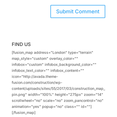
FIND US
[fusion_map address="London" type="terrain"
map_style="custom" overlay_color=""
infobox="custom" infobox_background_color=""
infobox_text_color="" infobox_content=""
icon="http://avada.theme-
fusion.com/construction/wp-
content/uploads/sites/55/2017/03/construction_map_
pin.png" width="100%" height="275px" zoom="14"
scrollwheel="no" scale="no" zoom_pancontrol="no"
animation="yes" popup="no" class="" id=""]
[/fusion_map]