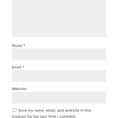
Name
*
Email
*
Website
Save my name, email, and website in this
browser for the next time I comment.