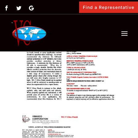
Find a Representative
by
Vimasco
|
Feb 12, 2018
|
0 comments